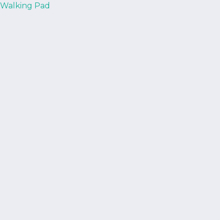
Walking Pad